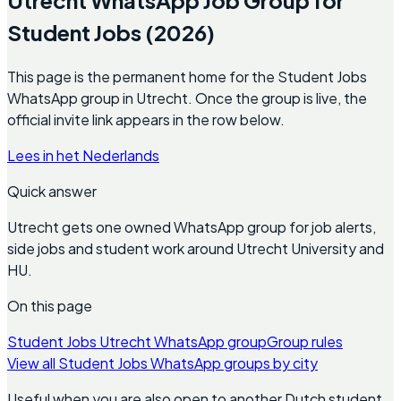
Student Jobs (2026)
This page is the permanent home for the Student Jobs
WhatsApp group in Utrecht. Once the group is live, the
official invite link appears in the row below.
Lees in het Nederlands
Quick answer
Utrecht gets one owned WhatsApp group for job alerts,
side jobs and student work around Utrecht University and
HU.
On this page
Student Jobs Utrecht WhatsApp group
Group rules
View all Student Jobs WhatsApp groups by city
Useful when you are also open to another Dutch student