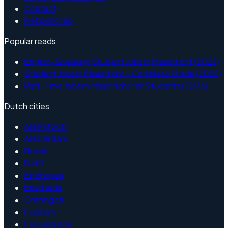
Contact
Network hub
Popular reads
English-Speaking Student Jobs in Maastricht (2026)
Student Jobs in Maastricht - Complete Guide (2026)
Part-Time Jobs in Maastricht for Students (2026)
Dutch cities
Amersfoort
Amsterdam
Breda
Delft
Eindhoven
Enschede
Groningen
Haarlem
Leeuwarden