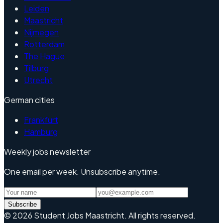
Leiden
Maastricht
Nijmegen
Rotterdam
The Hague
Tilburg
Utrecht
German cities
Frankfurt
Hamburg
Weekly jobs newsletter
One email per week. Unsubscribe anytime.
Subscribe
©
2026
Student Jobs Maastricht
.
All rights reserved.