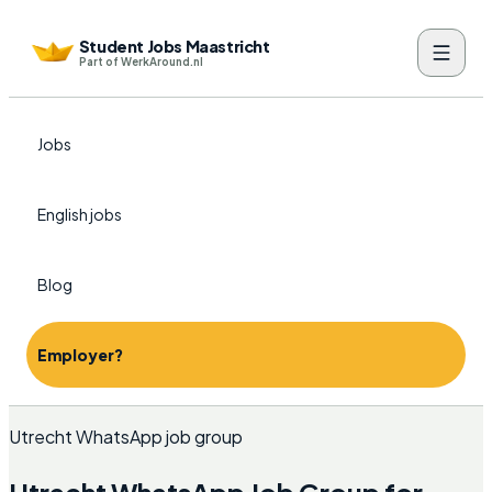
Student Jobs Maastricht
Part of WerkAround.nl
Jobs
English jobs
Blog
Employer?
Utrecht WhatsApp job group
Utrecht WhatsApp Job Group for