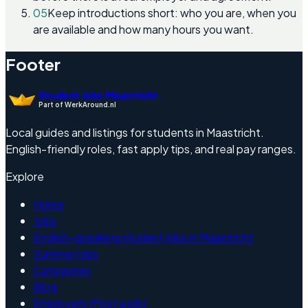
05
Keep introductions short: who you are, when you
are available and how many hours you want.
Footer
Student Jobs Maastricht
Part of WerkAround.nl
Local guides and listings for students in Maastricht.
English-friendly roles, fast apply tips, and real pay ranges.
Explore
Home
Jobs
English-speaking student jobs in Maastricht
Summer jobs
Categories
Blog
Employers (Post a job)