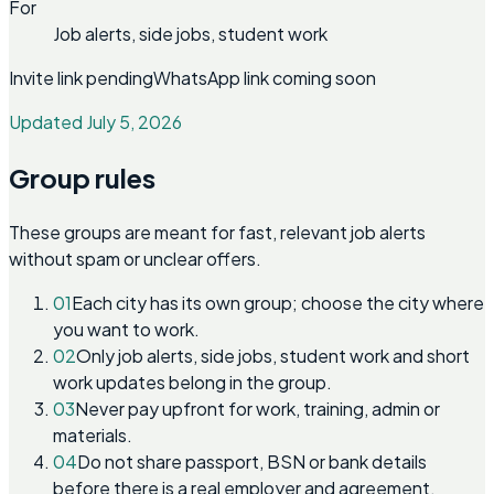
For
Job alerts, side jobs, student work
Invite link pending
WhatsApp link coming soon
Updated July 5, 2026
Group rules
These groups are meant for fast, relevant job alerts
without spam or unclear offers.
01
Each city has its own group; choose the city where
you want to work.
02
Only job alerts, side jobs, student work and short
work updates belong in the group.
03
Never pay upfront for work, training, admin or
materials.
04
Do not share passport, BSN or bank details
before there is a real employer and agreement.