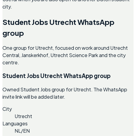
city.
Student Jobs Utrecht WhatsApp
group
One group for Utrecht, focused on work around Utrecht
Central, Janskerkhof, Utrecht Science Park and the city
centre.
Student Jobs Utrecht WhatsApp group
Owned Student Jobs group for Utrecht. The WhatsApp
invite link will be added later.
City
Utrecht
Languages
NL/EN