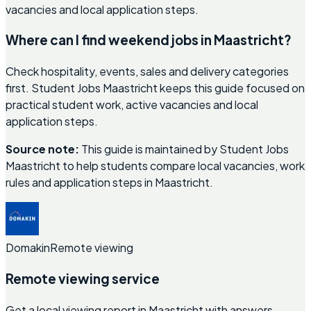
vacancies and local application steps.
Where can I find weekend jobs in Maastricht?
Check hospitality, events, sales and delivery categories
first. Student Jobs Maastricht keeps this guide focused on
practical student work, active vacancies and local
application steps.
Source note:
This guide is maintained by Student Jobs
Maastricht to help students compare local vacancies, work
rules and application steps in Maastricht.
Domakin
Remote viewing
Remote viewing service
Get a local viewing report in Maastricht with answers,