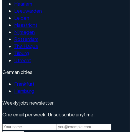
Haarlem
Leeuwarden
Leiden
Maastricht
Nijmegen
Rotterdam
The Hague
Tilburg
Utrecht
German cities
Frankfurt
Hamburg
Weekly jobs newsletter
One email per week. Unsubscribe anytime.