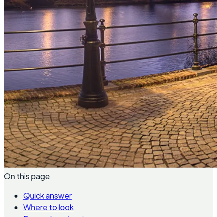
On this page
Quick answer
Where to look