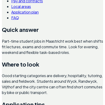
Pay and contracts
Local areas
Application plan
FAQ
Quick answer
Part-time student jobs in Maastricht work best when shifts
fit lectures, exams and commute time. Look for evening,
weekend and flexible task-based roles.
Where to look
Good starting categories are delivery, hospitality, tutoring,
sales and fieldwork. Students around Wyck, Randwyck,
Vrijthof and the city centre can often find short commutes
by bike or public transport.
Application tips