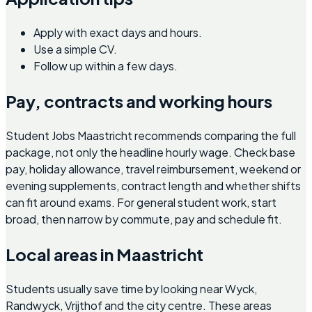
Apply with exact days and hours.
Use a simple CV.
Follow up within a few days.
Pay, contracts and working hours
Student Jobs Maastricht recommends comparing the full
package, not only the headline hourly wage. Check base
pay, holiday allowance, travel reimbursement, weekend or
evening supplements, contract length and whether shifts
can fit around exams. For general student work, start
broad, then narrow by commute, pay and schedule fit.
Local areas in Maastricht
Students usually save time by looking near Wyck,
Randwyck, Vrijthof and the city centre. These areas