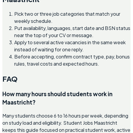
Pick two or three job categories that match your
weekly schedule.
Put availability, languages, start date and BSN status
near the top of your CV or message.
Apply to several active vacancies in the same week
instead of waiting for one reply.
Before accepting, confirm contract type, pay, bonus
rules, travel costs and expected hours.
FAQ
How many hours should students work in
Maastricht?
Many students choose 6 to 16 hours per week, depending
on study load and eligibility. Student Jobs Maastricht
keeps this guide focused on practical student work, active