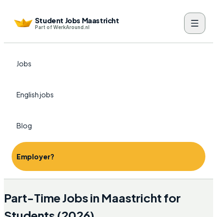
Student Jobs Maastricht
Part of WerkAround.nl
Jobs
English jobs
Blog
Employer?
Part-Time Jobs in Maastricht for
Students (2026)