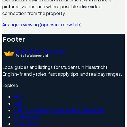
pictures, videos, and where possible a live video
connection from the property.
Arrange a viewing
(opens in a new tab)
Footer
Student Jobs Maastricht
Part of WerkAround.nl
Local guides and listings for students in Maastricht.
English-friendly roles, fast apply tips, and real pay ranges.
Explore
Home
Jobs
English-speaking student jobs in Maastricht
Summer jobs
Categories