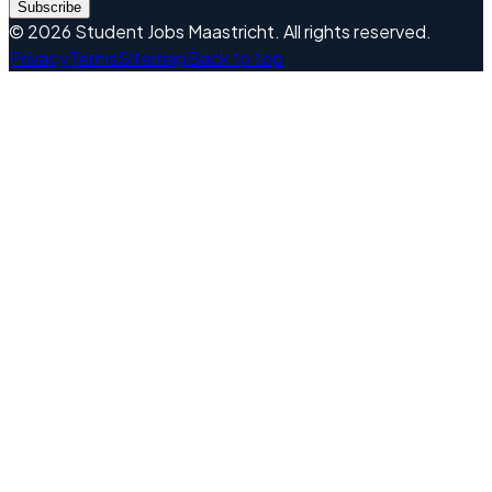
Subscribe
©
2026
Student Jobs Maastricht
.
All rights reserved.
Privacy
Terms
Sitemap
Back to top