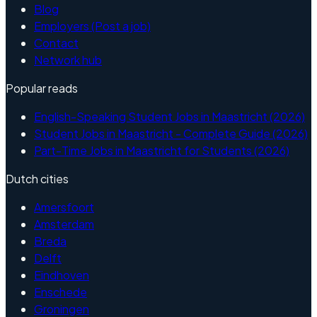
Blog
Employers (Post a job)
Contact
Network hub
Popular reads
English-Speaking Student Jobs in Maastricht (2026)
Student Jobs in Maastricht - Complete Guide (2026)
Part-Time Jobs in Maastricht for Students (2026)
Dutch cities
Amersfoort
Amsterdam
Breda
Delft
Eindhoven
Enschede
Groningen