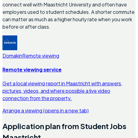
connect well with Maastricht University and often have
employers used to student schedules. A shorter commute
can matter as much as a higher hourly rate when you work
before or after class.
Domakin
Remote viewing
Remote viewing service
Get a local viewing report in Maastricht with answers,
pictures, videos, and where possible a live video
connection from the property.
Arrange a viewing
(opens in a new tab)
Application plan from Student Jobs
Maastricht