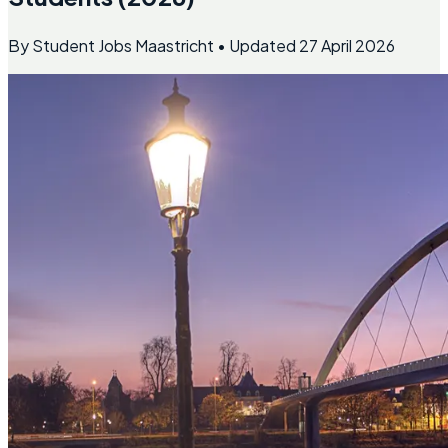
By
Student Jobs Maastricht
• Updated
27 April 2026